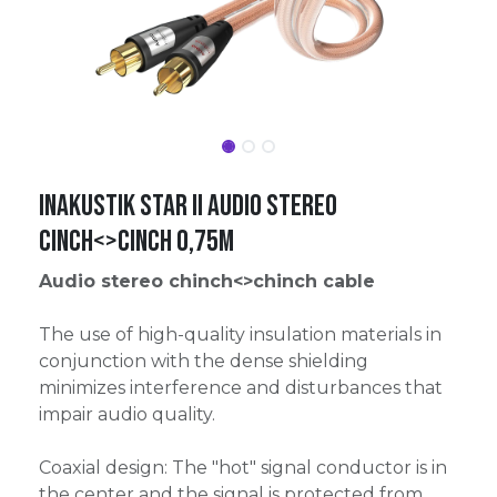
Inakustik Star II Audio Stereo
Cinch<>Cinch 0,75m
Audio stereo chinch<>chinch cable
The use of high-quality insulation materials in
conjunction with the dense shielding
minimizes interference and disturbances that
impair audio quality.
Coaxial design: The "hot" signal conductor is in
the center and the signal is protected from