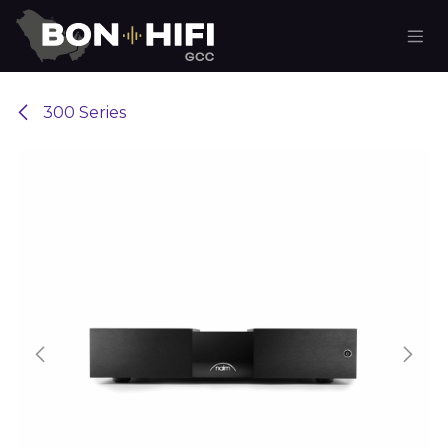
Skip to Content
300 Series