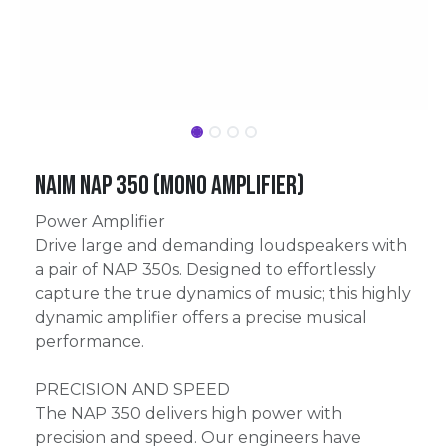
Naim NAP 350 (mono amplifier)
Power Amplifier
Drive large and demanding loudspeakers with
a pair of NAP 350s. Designed to effortlessly
capture the true dynamics of music; this highly
dynamic amplifier offers a precise musical
performance.
PRECISION AND SPEED
The NAP 350 delivers high power with
precision and speed. Our engineers have