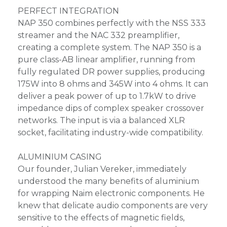
PERFECT INTEGRATION
NAP 350 combines perfectly with the NSS 333
streamer and the NAC 332 preamplifier,
creating a complete system. The NAP 350 is a
pure class-AB linear amplifier, running from
fully regulated DR power supplies, producing
175W into 8 ohms and 345W into 4 ohms. It can
deliver a peak power of up to 1.7kW to drive
impedance dips of complex speaker crossover
networks. The input is via a balanced XLR
socket, facilitating industry-wide compatibility.
ALUMINIUM CASING
Our founder, Julian Vereker, immediately
understood the many benefits of aluminium
for wrapping Naim electronic components. He
knew that delicate audio components are very
sensitive to the effects of magnetic fields,