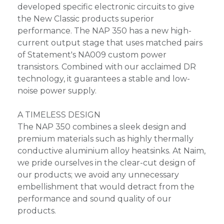
developed specific electronic circuits to give
the New Classic products superior
performance. The NAP 350 has a new high-
current output stage that uses matched pairs
of Statement's NA009 custom power
transistors. Combined with our acclaimed DR
technology, it guarantees a stable and low-
noise power supply.
A TIMELESS DESIGN
The NAP 350 combines a sleek design and
premium materials such as highly thermally
conductive aluminium alloy heatsinks. At Naim,
we pride ourselves in the clear-cut design of
our products; we avoid any unnecessary
embellishment that would detract from the
performance and sound quality of our
products.