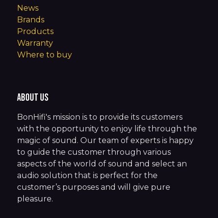
News
Brands
Products
Warranty
Where to buy
About us
BonHifi's mission is to provide its customers
with the opportunity to enjoy life through the
magic of sound. Our team of experts is happy
to guide the customer through various
aspects of the world of sound and select an
audio solution that is perfect for the
customer’s purposes and will give pure
pleasure.