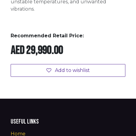
unstable temperatures, and unwanted
vibrations.
Recommended Retail Price:
AED
29,990.00
Add to wishlist
Useful Links
Home