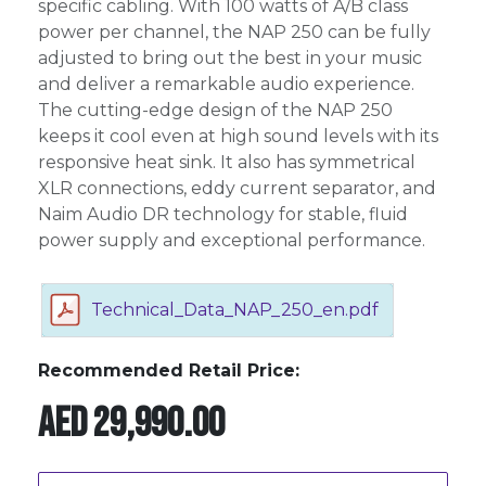
specific cabling. With 100 watts of A/B class
power per channel, the NAP 250 can be fully
adjusted to bring out the best in your music
and deliver a remarkable audio experience.
The cutting-edge design of the NAP 250
keeps it cool even at high sound levels with its
responsive heat sink. It also has symmetrical
XLR connections, eddy current separator, and
Naim Audio DR technology for stable, fluid
power supply and exceptional performance.
Technical_Data_NAP_250_en.pdf
Recommended Retail Price:
AED
29,990.00