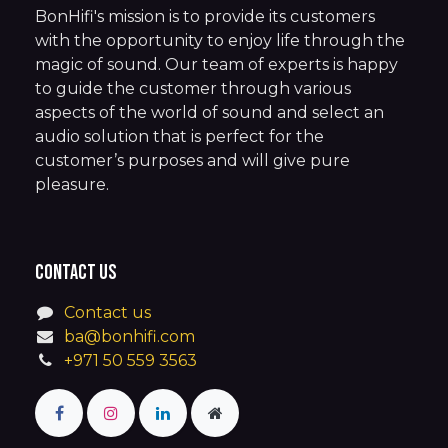
BonHifi's mission is to provide its customers
with the opportunity to enjoy life through the
magic of sound. Our team of experts is happy
to guide the customer through various
aspects of the world of sound and select an
audio solution that is perfect for the
customer’s purposes and will give pure
pleasure.
Contact us
Contact us
ba@bonhifi.com
+971 50 559 3563