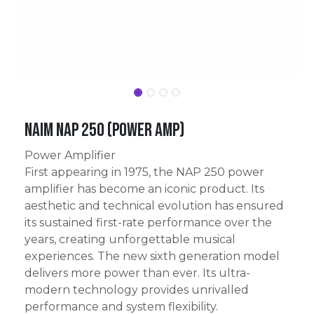
Naim NAP 250 (power amp)
Power Amplifier
First appearing in 1975, the NAP 250 power
amplifier has become an iconic product. Its
aesthetic and technical evolution has ensured
its sustained first-rate performance over the
years, creating unforgettable musical
experiences. The new sixth generation model
delivers more power than ever. Its ultra-
modern technology provides unrivalled
performance and system flexibility.