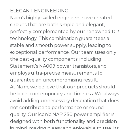
ELEGANT ENGINEERING
Naim's highly skilled engineers have created
circuits that are both simple and elegant,
perfectly complemented by our renowned DR
technology. This combination guarantees a
stable and smooth power supply, leading to
exceptional performance. Our team uses only
the best-quality components, including
Statement's NA009 power transistors, and
employs ultra-precise measurements to
guarantee an uncompromising result.
At Naim, we believe that our products should
be both contemporary and timeless. We always
avoid adding unnecessary decoration that does
not contribute to performance or sound
quality. Our iconic NAP 250 power amplifier is
designed with both functionality and precision
in mind, making it easy and enjoyable to use. Its