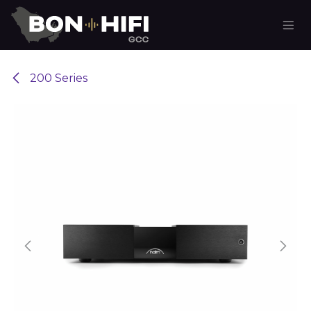
Skip to Content
200 Series