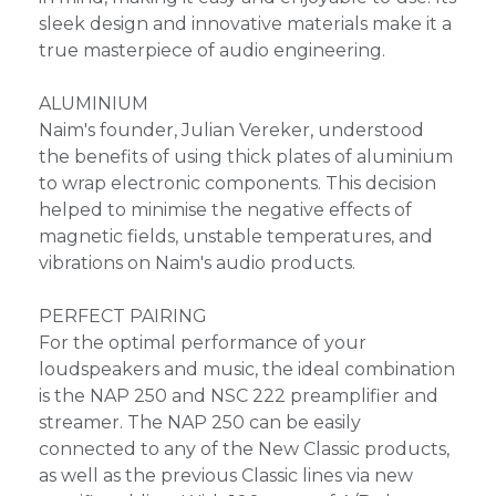
sleek design and innovative materials make it a
true masterpiece of audio engineering.
ALUMINIUM
Naim's founder, Julian Vereker, understood
the benefits of using thick plates of aluminium
to wrap electronic components. This decision
helped to minimise the negative effects of
magnetic fields, unstable temperatures, and
vibrations on Naim's audio products.
PERFECT PAIRING
For the optimal performance of your
loudspeakers and music, the ideal combination
is the NAP 250 and NSC 222 preamplifier and
streamer. The NAP 250 can be easily
connected to any of the New Classic products,
as well as the previous Classic lines via new