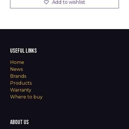
Add to wishlist
Useful Links
Home
News
Brands
Products
Warranty
Where to buy
About us