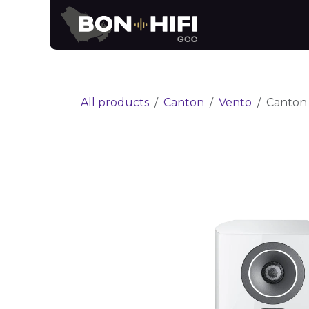
Skip to Content
News
Brands
All products
Canton
Vento
Canton