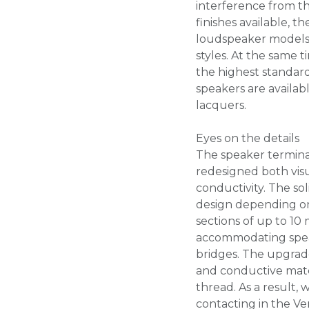
interference from the
finishes available, 
loudspeaker models 
styles. At the same 
the highest standa
speakers are availabl
lacquers.
Eyes on the details
The speaker termina
redesigned both vis
conductivity. The sol
design depending on
sections of up to 10
accommodating speak
bridges. The upgrade
and conductive mater
thread. As a result,
contacting in the Ve