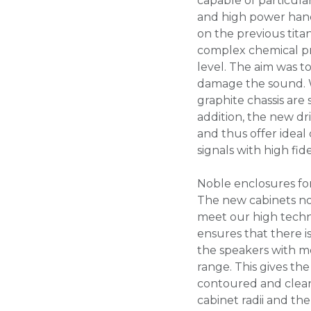
capable of particula
and high power hand
on the previous titan
complex chemical pr
level. The aim was to
damage the sound. W
graphite chassis are
addition, the new dr
and thus offer ideal
signals with high fidel
Noble enclosures fo
The new cabinets not
meet our high techn
ensures that there i
the speakers with m
range. This gives t
contoured and clean
cabinet radii and th