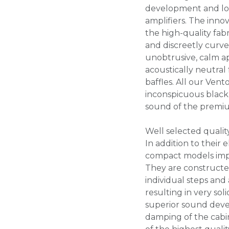
development and lo
amplifiers. The inno
the high-quality fabr
and discreetly curv
unobtrusive, calm ap
acoustically neutral
baffles. All our Ven
inconspicuous black 
sound of the premi
Well selected qualit
In addition to their
compact models impre
They are constructe
individual steps and 
resulting in very sol
superior sound devel
damping of the cabi