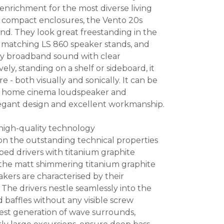
 enrichment for the most diverse living
r compact enclosures, the Vento 20s
und. They look great freestanding in the
 matching LS 860 speaker stands, and
ery broadband sound with clear
vely, standing on a shelf or sideboard, it
ure - both visually and sonically. It can be
nd home cinema loudspeaker and
elegant design and excellent workmanship.
 high-quality technology
on the outstanding technical properties
ed drivers with titanium graphite
the matt shimmering titanium graphite
kers are characterised by their
 The drivers nestle seamlessly into the
 baffles without any visible screw
test generation of wave surrounds,