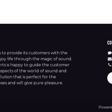
Co
is to provide its customers with the
joy life through the magic of sound.
rts is happy to guide the customer
aspects of the world of sound and
lution that is perfect for the
es and will give pure pleasure.
Powere