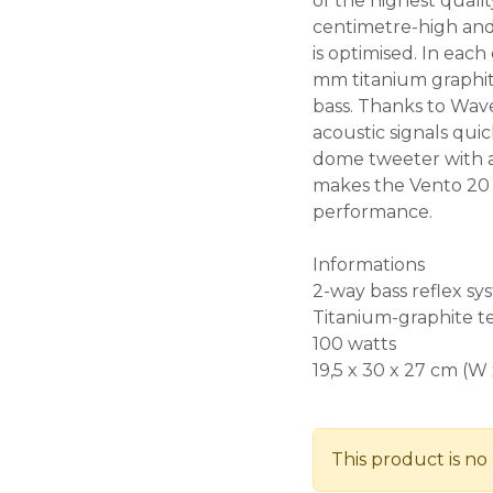
of the highest quali
centimetre-high and
is optimised. In each
mm titanium graphit
bass. Thanks to Wav
acoustic signals qui
dome tweeter with 
makes the Vento 20 
performance.
Informations
2-way bass reflex sy
Titanium-graphite 
100 watts
19,5 x 30 x 27 cm (W 
This product is no 