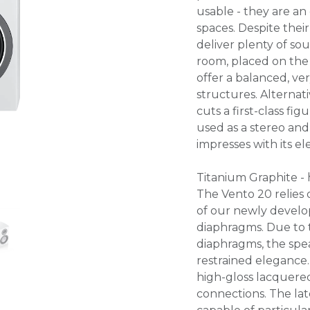
usable - they are an
spaces. Despite thei
deliver plenty of so
room, placed on the
offer a balanced, v
structures. Alternati
cuts a first-class fig
used as a stereo a
impresses with its 
Titanium Graphite -
The Vento 20 relies 
of our newly develop
diaphragms. Due to 
diaphragms, the spea
restrained elegance.
high-gloss lacquered
connections. The la