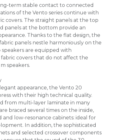
ng-term stable contact to connected
vations of the Vento series continue with
ic covers. The straight panels at the top
ed panels at the bottom provide an
pearance. Thanks to the flat design, the
 fabric panels nestle harmoniously on the
to speakers are equipped with
fabric covers that do not affect the
um speakers.
y
 elegant appearance, the Vento 20
ss with their high technical quality.
d from multi-layer laminate in many
are braced several times on the inside,
id and low-resonance cabinets: ideal for
opment. In addition, the sophisticated
nets and selected crossover components