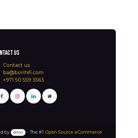
ntact us
Contact us
ba@bonhifi.com
+971 50 559 3563
d by
- The #1
Open Source eCommerce