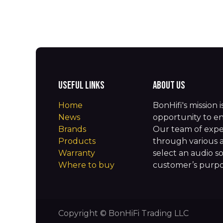
Useful Links
About us
Home
BonHifi's mission 
News
opportunity to en
Brands
Our team of expe
Products
through various 
Warranty
select an audio so
Where to buy
customer’s purpos
Copyright © BonHiFi Trading LLC