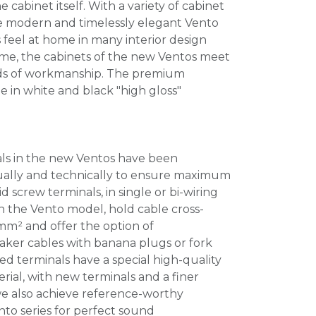
 cabinet itself. With a variety of cabinet
the modern and timelessly elegant Vento
feel at home in many interior design
time, the cabinets of the new Ventos meet
rds of workmanship. The premium
e in white and black "high gloss"
ls in the new Ventos have been
ually and technically to ensure maximum
id screw terminals, in single or bi-wiring
 the Vento model, hold cable cross-
 mm² and offer the option of
er cables with banana plugs or fork
d terminals have a special high-quality
ial, with new terminals and a finer
 we also achieve reference-worthy
nto series for perfect sound