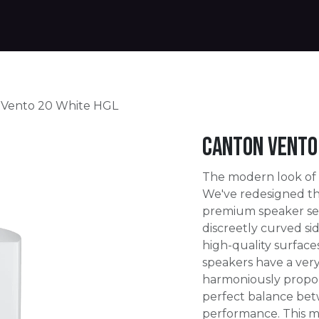
Products
Warranty
Where to buy
Download
 Vento 20 White HGL
Canton Vento 
The modern look of
We've redesigned th
premium speaker ser
discreetly curved s
high-quality surface
speakers have a ver
harmoniously propo
perfect balance be
performance. This m