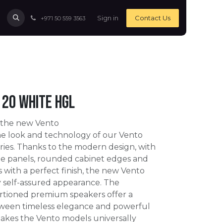
Sign in
Contact Us
+971 50 559 3563
20 White HGL
 the new Vento
e look and technology of our Vento
ies. Thanks to the modern design, with
ide panels, rounded cabinet edges and
s with a perfect finish, the new Vento
y self-assured appearance. The
rtioned premium speakers offer a
tween timeless elegance and powerful
akes the Vento models universally