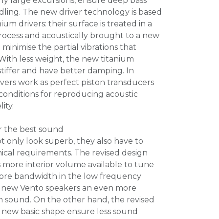
rly large excursions, ensure deep bass
ling. The new driver technology is based
ium drivers: their surface is treated in a
ocess and acoustically brought to a new
 minimise the partial vibrations that
ith less weight, the new titanium
 stiffer and have better damping. In
ivers work as perfect piston transducers
 conditions for reproducing acoustic
ity.
r the best sound
 only look superb, they also have to
ical requirements. The revised design
s more interior volume available to tune
ore bandwidth in the low frequency
he new Vento speakers an even more
 sound. On the other hand, the revised
e new basic shape ensure less sound