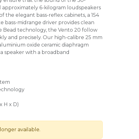
ty ensure that the sound of the 30-
 approximately 6-kilogram loudspeakers
 of the elegant bass-reflex cabinets, a 154
e bass-midrange driver provides clean
e Bead technology, the Vento 20 follow
ckly and precisely. Our high-calibre 25 mm
aluminium oxide ceramic diaphragm
a speaker with a broadband
stem
technology
x H x D)
longer available.